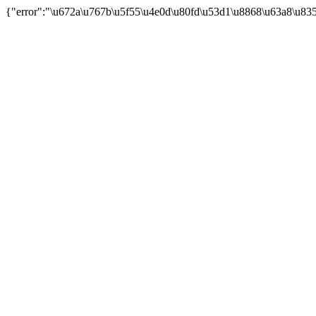
{"error":"\u672a\u767b\u5f55\u4e0d\u80fd\u53d1\u8868\u63a8\u83