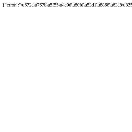
{"error":"\u672a\u767b\u5f55\u4e0d\u80fd\u53d1\u8868\u63a8\u83