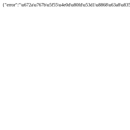
{"error":"\u672a\u767b\u5f55\u4e0d\u80fd\u53d1\u8868\u63a8\u83